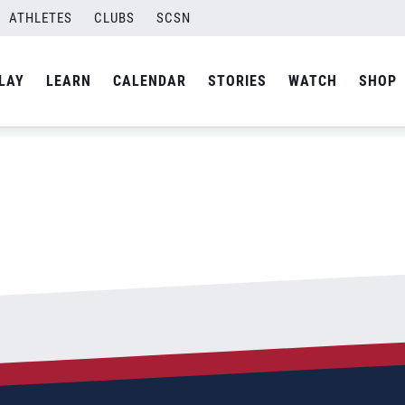
ATHLETES
CLUBS
SCSN
By
admin
LAY
LEARN
CALENDAR
STORIES
WATCH
SHOP