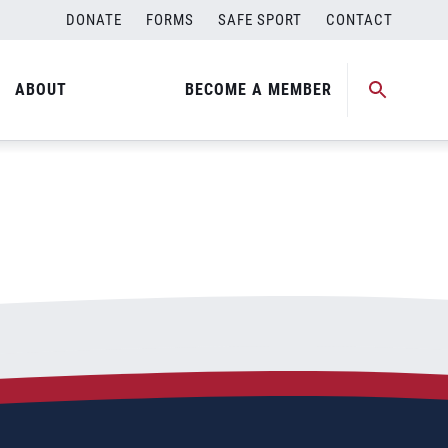
DONATE
FORMS
SAFE SPORT
CONTACT
ABOUT
BECOME A MEMBER