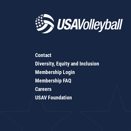
Contact
Diversity, Equity and Inclusion
Membership Login
Membership FAQ
Careers
USAV Foundation