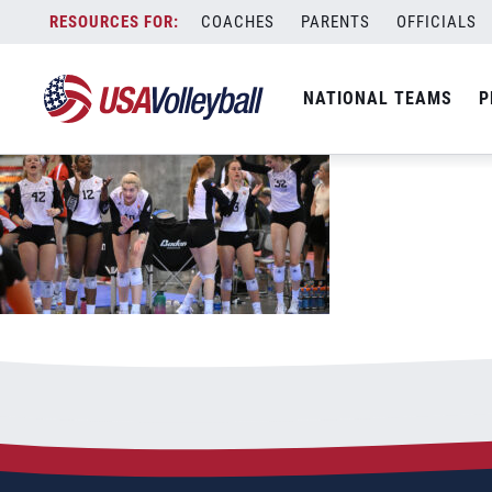
090122GU181200x667
Skip
COACHES
PARENTS
OFFICIALS
September 1, 2022
to
content
NATIONAL TEAMS
P