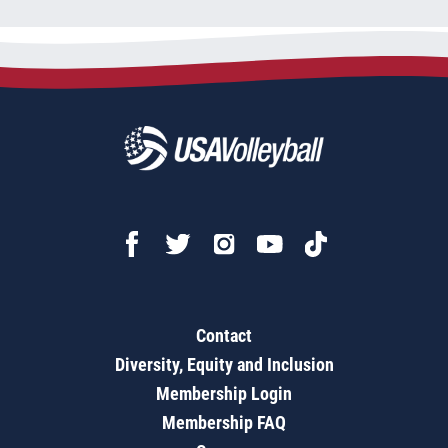
Contact
Diversity, Equity and Inclusion
Membership Login
Membership FAQ