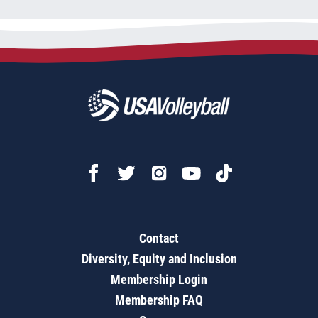
Contact
Diversity, Equity and Inclusion
Membership Login
Membership FAQ