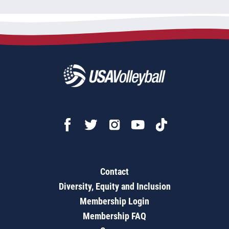
Contact
Diversity, Equity and Inclusion
Membership Login
Membership FAQ