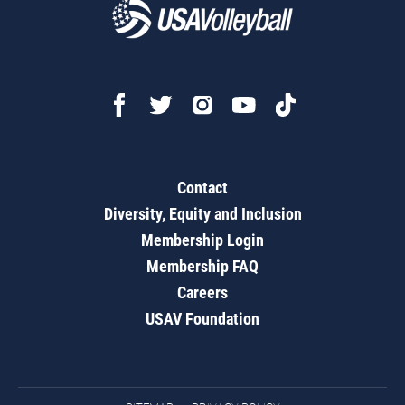
Contact
Diversity, Equity and Inclusion
Membership Login
Membership FAQ
Careers
USAV Foundation