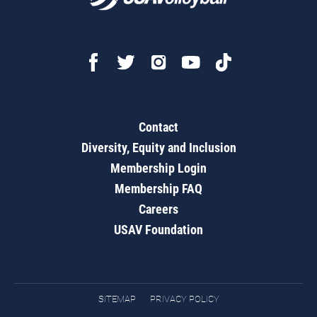
Contact
Diversity, Equity and Inclusion
Membership Login
Membership FAQ
Careers
USAV Foundation
SITEMAP
PRIVACY POLICY