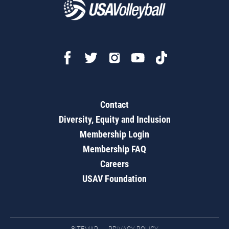
Contact
Diversity, Equity and Inclusion
Membership Login
Membership FAQ
Careers
USAV Foundation
SITEMAP
PRIVACY POLICY