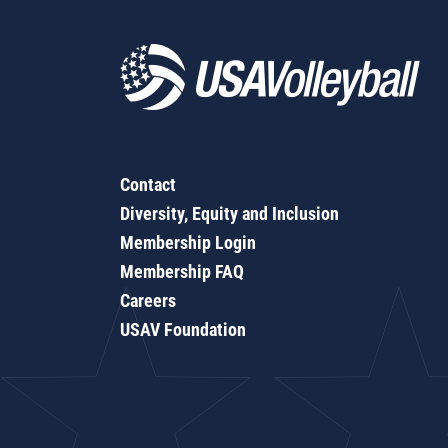
Contact
Diversity, Equity and Inclusion
Membership Login
Membership FAQ
Careers
USAV Foundation