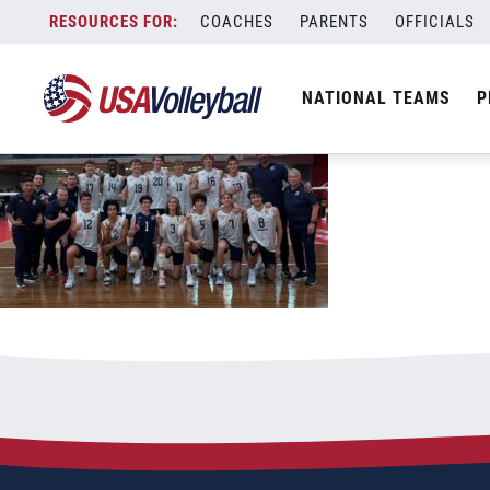
051426USAvPUR
Skip
COACHES
PARENTS
OFFICIALS
May 14, 2026
to
content
NATIONAL TEAMS
P