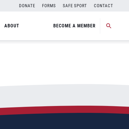
DONATE
FORMS
SAFE SPORT
CONTACT
ABOUT
BECOME A MEMBER