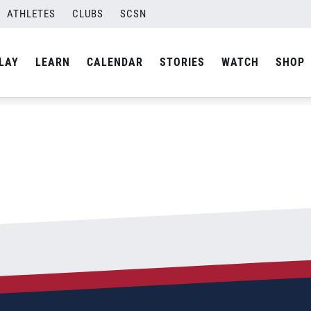
ATHLETES
CLUBS
SCSN
By
Tim Farrell
LAY
LEARN
CALENDAR
STORIES
WATCH
SHOP