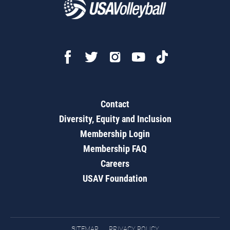
Contact
Diversity, Equity and Inclusion
Membership Login
Membership FAQ
Careers
USAV Foundation
SITEMAP
PRIVACY POLICY