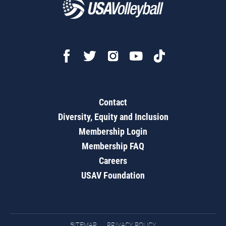
Contact
Diversity, Equity and Inclusion
Membership Login
Membership FAQ
Careers
USAV Foundation
SITEMAP
PRIVACY POLICY