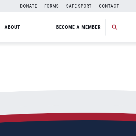
DONATE
FORMS
SAFE SPORT
CONTACT
ABOUT
BECOME A MEMBER