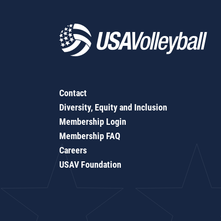
Contact
Diversity, Equity and Inclusion
Membership Login
Membership FAQ
Careers
USAV Foundation