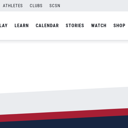
ATHLETES
CLUBS
SCSN
By
admin
LAY
LEARN
CALENDAR
STORIES
WATCH
SHOP