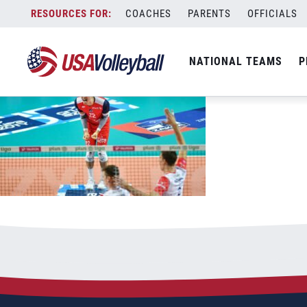
102021MNT1200x667
Skip
COACHES
PARENTS
OFFICIALS
October 20, 2021
to
content
NATIONAL TEAMS
P