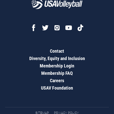
Contact
Diversity, Equity and Inclusion
Membership Login
Membership FAQ
Careers
USAV Foundation
SITEMAP
PRIVACY POLICY