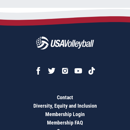
Contact
Diversity, Equity and Inclusion
Membership Login
Membership FAQ