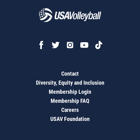
Contact
Diversity, Equity and Inclusion
Membership Login
Membership FAQ
Careers
USAV Foundation