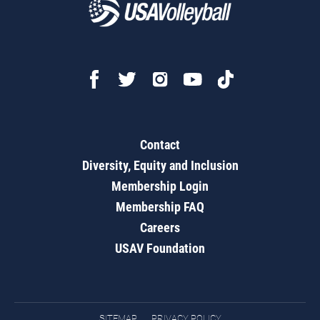
Contact
Diversity, Equity and Inclusion
Membership Login
Membership FAQ
Careers
USAV Foundation
SITEMAP
PRIVACY POLICY