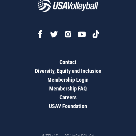
Contact
Diversity, Equity and Inclusion
Membership Login
Membership FAQ
Careers
USAV Foundation
SITEMAP
PRIVACY POLICY