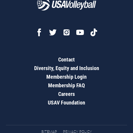
Contact
Diversity, Equity and Inclusion
Membership Login
Membership FAQ
Careers
USAV Foundation
SITEMAP
PRIVACY POLICY