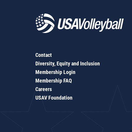
Contact
Diversity, Equity and Inclusion
Membership Login
Membership FAQ
Careers
USAV Foundation