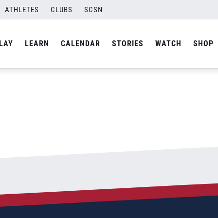
ATHLETES
CLUBS
SCSN
By
admin
LAY
LEARN
CALENDAR
STORIES
WATCH
SHOP