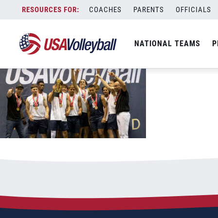
060222_Opens_1200x660
Skip
COACHES
PARENTS
OFFICIALS
June 2, 2022
to
content
NATIONAL TEAMS
P