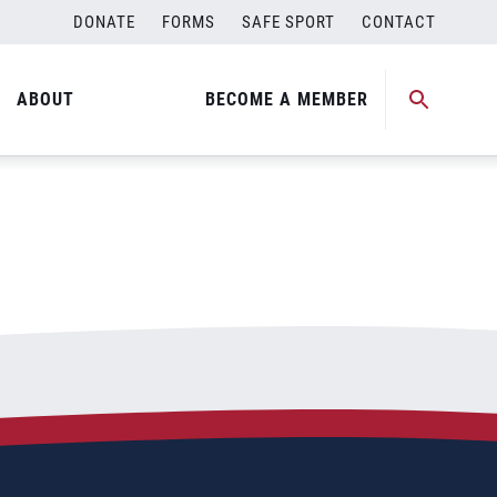
DONATE
FORMS
SAFE SPORT
CONTACT
ABOUT
BECOME A MEMBER