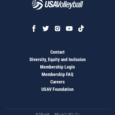
Contact
Diversity, Equity and Inclusion
Membership Login
Membership FAQ
Careers
USAV Foundation
SITEMAP
PRIVACY POLICY