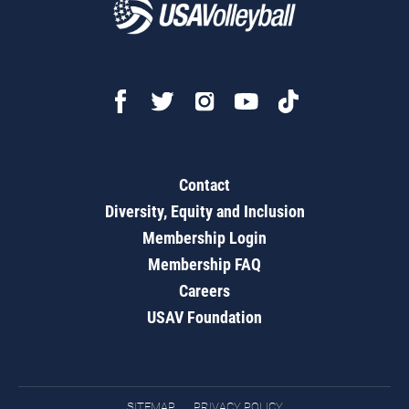
Contact
Diversity, Equity and Inclusion
Membership Login
Membership FAQ
Careers
USAV Foundation
SITEMAP
PRIVACY POLICY