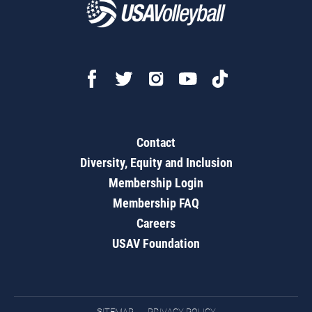
Contact
Diversity, Equity and Inclusion
Membership Login
Membership FAQ
Careers
USAV Foundation
SITEMAP
PRIVACY POLICY