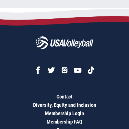
Contact
Diversity, Equity and Inclusion
Membership Login
Membership FAQ