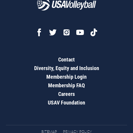
Contact
Diversity, Equity and Inclusion
Membership Login
Membership FAQ
Careers
USAV Foundation
SITEMAP
PRIVACY POLICY