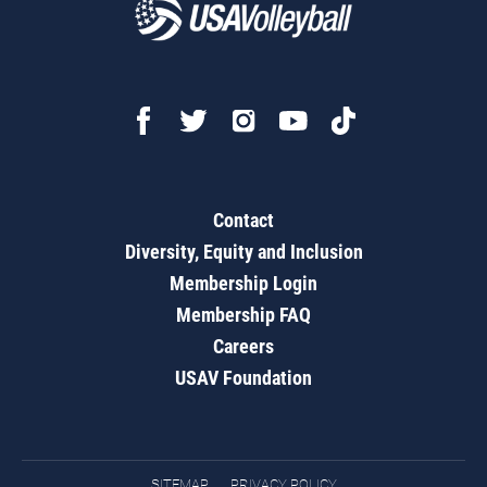
Contact
Diversity, Equity and Inclusion
Membership Login
Membership FAQ
Careers
USAV Foundation
SITEMAP
PRIVACY POLICY