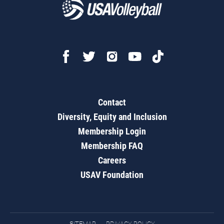
Contact
Diversity, Equity and Inclusion
Membership Login
Membership FAQ
Careers
USAV Foundation
SITEMAP
PRIVACY POLICY