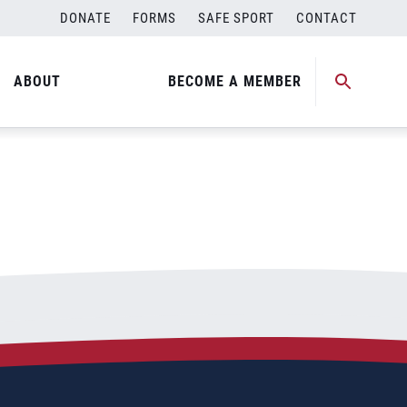
DONATE
FORMS
SAFE SPORT
CONTACT
ABOUT
BECOME A MEMBER