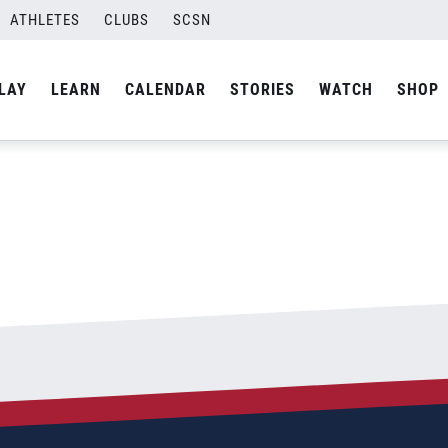
ATHLETES
CLUBS
SCSN
By
admin
LAY
LEARN
CALENDAR
STORIES
WATCH
SHOP