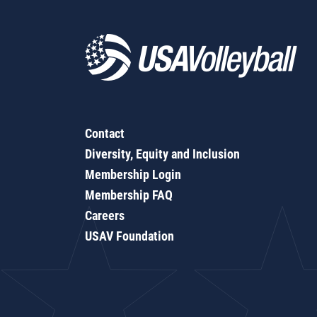
Contact
Diversity, Equity and Inclusion
Membership Login
Membership FAQ
Careers
USAV Foundation