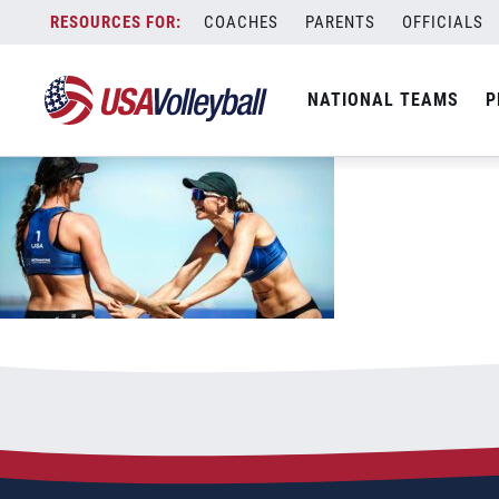
031623BNT1200x667
Skip
COACHES
PARENTS
OFFICIALS
March 16, 2023
to
content
NATIONAL TEAMS
P