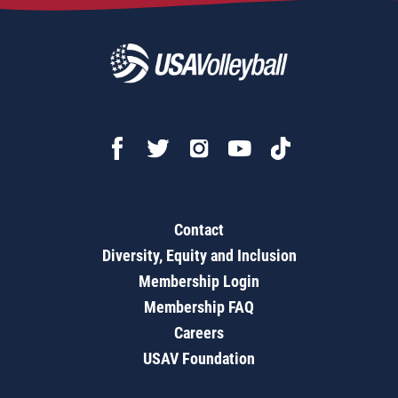
Contact
Diversity, Equity and Inclusion
Membership Login
Membership FAQ
Careers
USAV Foundation