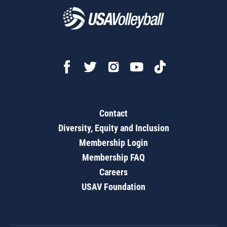
Contact
Diversity, Equity and Inclusion
Membership Login
Membership FAQ
Careers
USAV Foundation