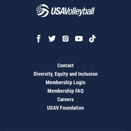
Contact
Diversity, Equity and Inclusion
Membership Login
Membership FAQ
Careers
USAV Foundation