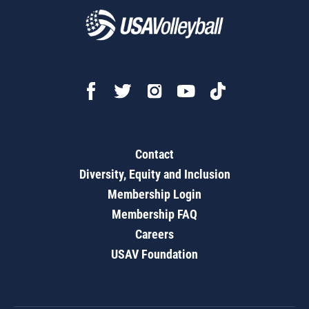
Contact
Diversity, Equity and Inclusion
Membership Login
Membership FAQ
Careers
USAV Foundation