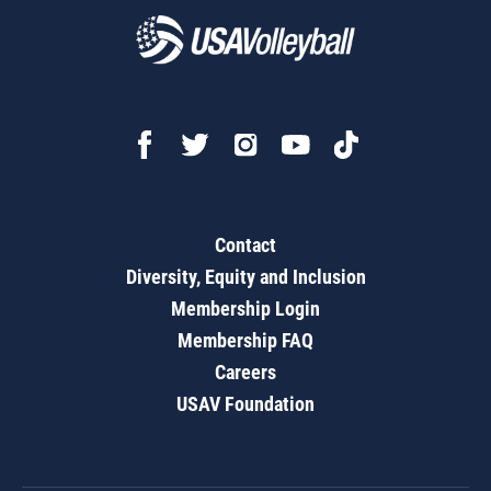
Contact
Diversity, Equity and Inclusion
Membership Login
Membership FAQ
Careers
USAV Foundation