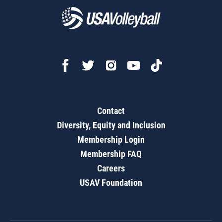
Contact
Diversity, Equity and Inclusion
Membership Login
Membership FAQ
Careers
USAV Foundation