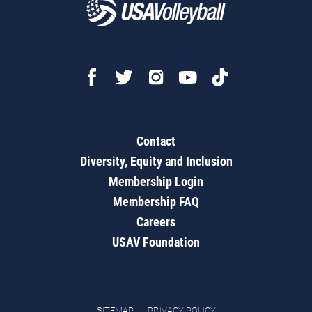
Contact
Diversity, Equity and Inclusion
Membership Login
Membership FAQ
Careers
USAV Foundation
SITEMAP
PRIVACY POLICY