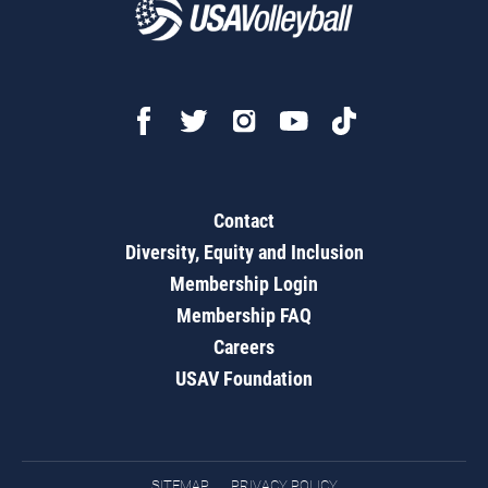
Contact
Diversity, Equity and Inclusion
Membership Login
Membership FAQ
Careers
USAV Foundation
SITEMAP
PRIVACY POLICY