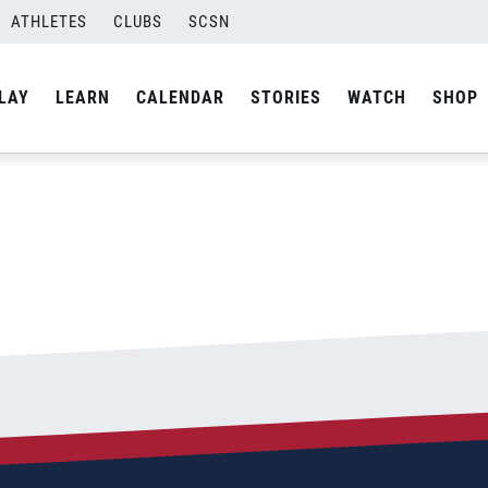
ATHLETES
CLUBS
SCSN
By
admin
LAY
LEARN
CALENDAR
STORIES
WATCH
SHOP