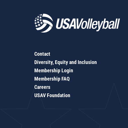
Contact
Diversity, Equity and Inclusion
Membership Login
Membership FAQ
Careers
USAV Foundation