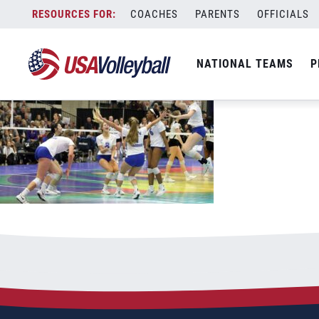
081921GJNC181200x667
Skip
COACHES
PARENTS
OFFICIALS
August 19, 2021
to
content
NATIONAL TEAMS
P