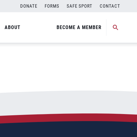
DONATE
FORMS
SAFE SPORT
CONTACT
ABOUT
BECOME A MEMBER