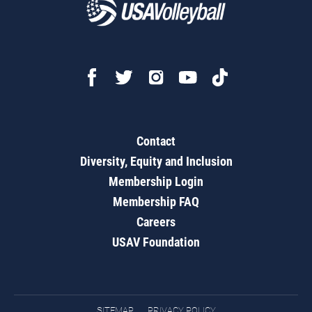
Contact
Diversity, Equity and Inclusion
Membership Login
Membership FAQ
Careers
USAV Foundation
SITEMAP
PRIVACY POLICY