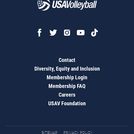
Contact
Diversity, Equity and Inclusion
Membership Login
Membership FAQ
Careers
USAV Foundation
SITEMAP
PRIVACY POLICY