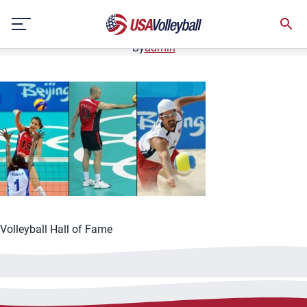
062521HOF1200x667
Skip
June 25, 2021
to
content
By
admin
Volleyball Hall of Fame