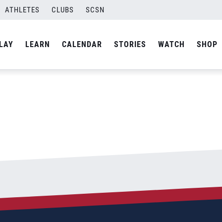
ATHLETES
CLUBS
SCSN
By
admin
LAY
LEARN
CALENDAR
STORIES
WATCH
SHOP