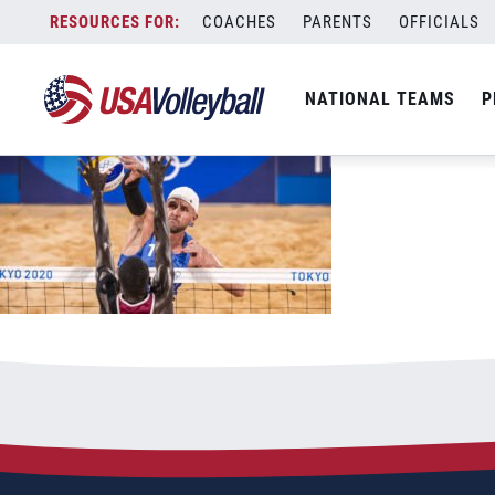
daqwemei0de9lhuqrwdg_1200x660
Skip
COACHES
PARENTS
OFFICIALS
July 30, 2021
to
content
NATIONAL TEAMS
P