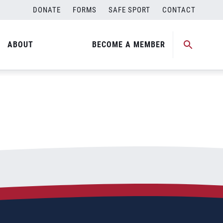
DONATE
FORMS
SAFE SPORT
CONTACT
ABOUT
BECOME A MEMBER