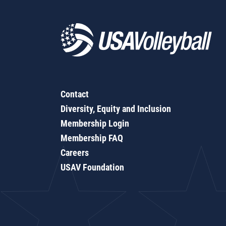
Contact
Diversity, Equity and Inclusion
Membership Login
Membership FAQ
Careers
USAV Foundation