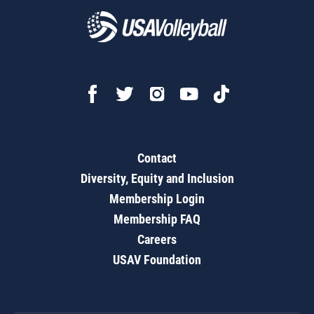
Contact
Diversity, Equity and Inclusion
Membership Login
Membership FAQ
Careers
USAV Foundation