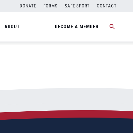
DONATE
FORMS
SAFE SPORT
CONTACT
ABOUT
BECOME A MEMBER