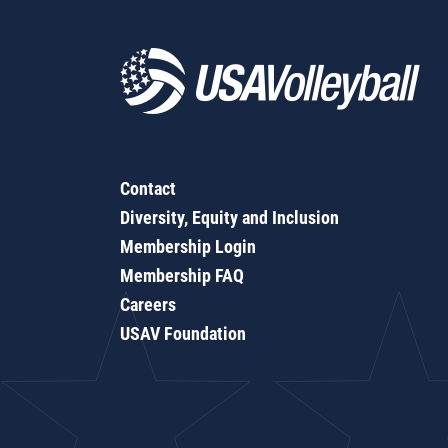
Contact
Diversity, Equity and Inclusion
Membership Login
Membership FAQ
Careers
USAV Foundation