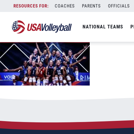
72421WNT1200x667
Skip
COACHES
PARENTS
OFFICIALS
July 24, 2021
to
content
NATIONAL TEAMS
P