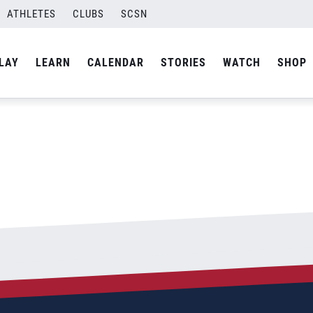
ATHLETES
CLUBS
SCSN
By
admin
LAY
LEARN
CALENDAR
STORIES
WATCH
SHOP