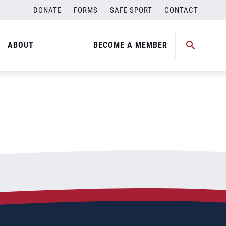
DONATE
FORMS
SAFE SPORT
CONTACT
ABOUT
BECOME A MEMBER