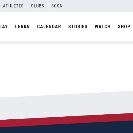
ATHLETES
CLUBS
SCSN
By
Laura
LAY
LEARN
CALENDAR
STORIES
WATCH
SHOP