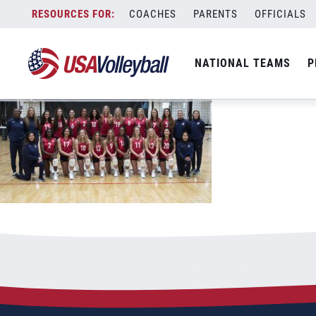
50523girlsu19
Skip
COACHES
PARENTS
OFFICIALS
May 5, 2023
to
content
NATIONAL TEAMS
P