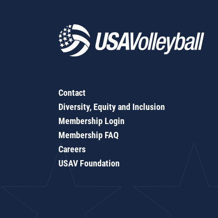
Contact
Diversity, Equity and Inclusion
Membership Login
Membership FAQ
Careers
USAV Foundation