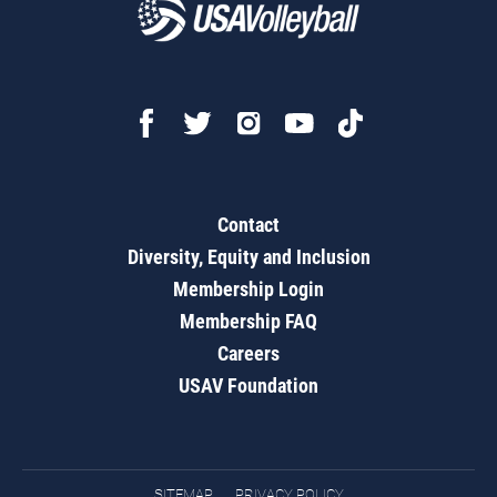
Contact
Diversity, Equity and Inclusion
Membership Login
Membership FAQ
Careers
USAV Foundation
SITEMAP
PRIVACY POLICY