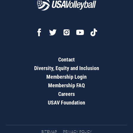
Contact
Diversity, Equity and Inclusion
Membership Login
Membership FAQ
Careers
USAV Foundation
SITEMAP
PRIVACY POLICY