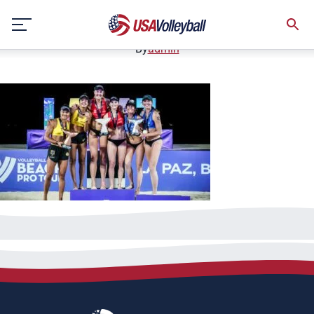
032023BNT1200x667
Skip
March 20, 2023
to
content
By
admin