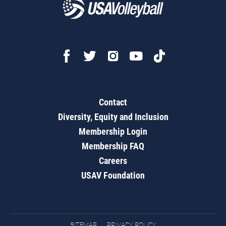
Contact
Diversity, Equity and Inclusion
Membership Login
Membership FAQ
Careers
USAV Foundation
SITEMAP
PRIVACY POLICY