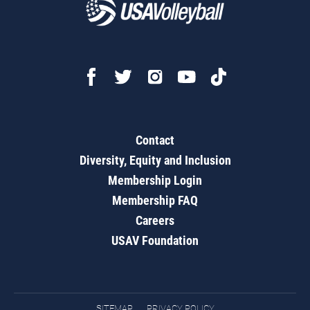
Contact
Diversity, Equity and Inclusion
Membership Login
Membership FAQ
Careers
USAV Foundation
SITEMAP
PRIVACY POLICY