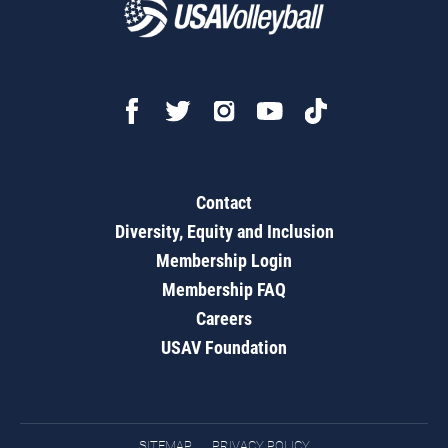
Contact
Diversity, Equity and Inclusion
Membership Login
Membership FAQ
Careers
USAV Foundation
SITEMAP
PRIVACY POLICY