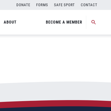
DONATE
FORMS
SAFE SPORT
CONTACT
ABOUT
BECOME A MEMBER