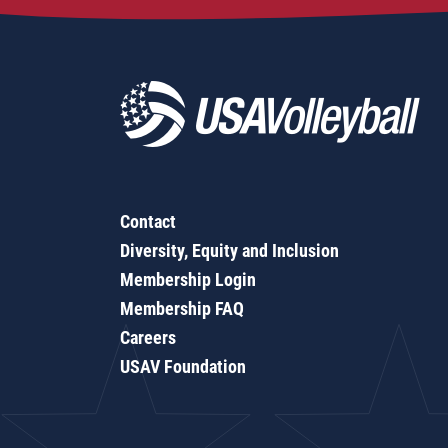
Contact
Diversity, Equity and Inclusion
Membership Login
Membership FAQ
Careers
USAV Foundation