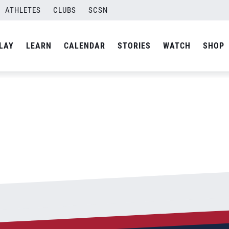
ATHLETES
CLUBS
SCSN
By
Stephen
LAY
LEARN
CALENDAR
STORIES
WATCH
SHOP