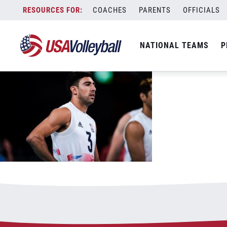
Sander looks on
Skip
COACHES
PARENTS
OFFICIALS
July 26, 2021
to
content
NATIONAL TEAMS
P