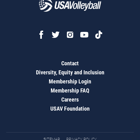
Contact
Diversity, Equity and Inclusion
Membership Login
Membership FAQ
Careers
USAV Foundation
SITEMAP
PRIVACY POLICY