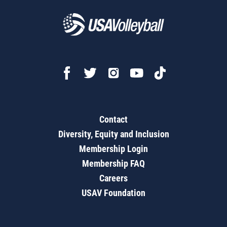
Contact
Diversity, Equity and Inclusion
Membership Login
Membership FAQ
Careers
USAV Foundation